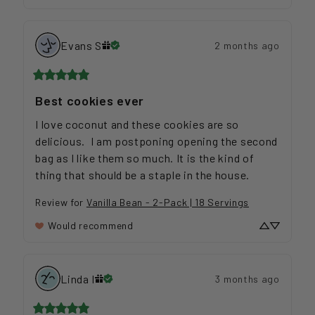
Evans
S
2 months ago
Best cookies ever
I love coconut and these cookies are so 
delicious.  I am postponing opening the second 
bag as I like them so much. It is the kind of 
thing that should be a staple in the house.
Review for
Vanilla Bean - 2-Pack | 18 Servings
Would recommend
Linda
I
3 months ago