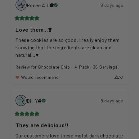
Renee A
D
8 days ago
Love them…❣️
These cookies are so good. I really enjoy them 
knowing that the ingredients are clean and 
natural…♥️
Review for
Chocolate Chip - 4-Pack | 36 Servings
Would recommend
Bill
Y
8 days ago
They are delicious!!
Our customers love these moist dark chocolate 