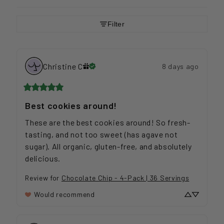
Filter
Christine
C
8 days ago
Best cookies around!
These are the best cookies around! So fresh-
tasting, and not too sweet (has agave not 
sugar). All organic, gluten-free, and absolutely 
delicious.
Review for
Chocolate Chip - 4-Pack | 36 Servings
Would recommend