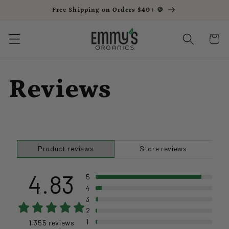
Free Shipping on Orders $40+ 🍪
Skip to content
Cart
Reviews
Product reviews
Store reviews
4.83
5
4
3
2
1
1,355 reviews