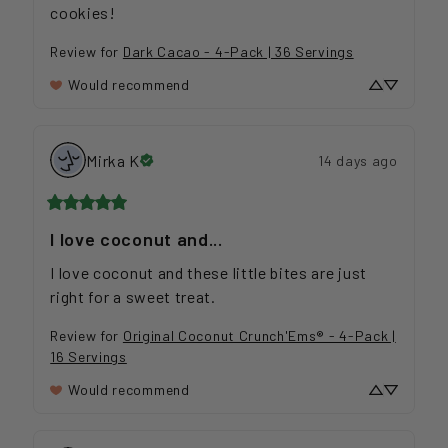
cookies!
Review for
Dark Cacao - 4-Pack | 36 Servings
Would recommend
Mirka
K
14 days ago
I love coconut and...
I love coconut and these little bites are just 
right for a sweet treat.
Review for
Original Coconut Crunch'Ems® - 4-Pack |
16 Servings
Would recommend