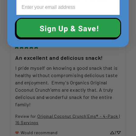
Review for
Vanilla Bean - 2-Pack | 18 Servings
Would recommend
Kerry
M
2 months ago
An excellent and delicious snack!
I pride myself on knowing a good snack that is 
healthy without compromising delicious taste 
and enjoyment.  Emmy's Organics Original 
Coconut Crunch'ems are exactly that. A truly 
delicious and wonderful snack for the entire 
family!
Review for
Original Coconut Crunch'Ems® - 4-Pack |
16 Servings
Would recommend
1