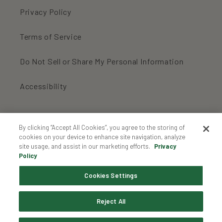
Privacy Policy
Terms of Service
Do Not Sell or Share My Personal Information
Accessibility
For an inbox full of organic cookies:
By clicking “Accept All Cookies”, you agree to the storing of
cookies on your device to enhance site navigation, analyze
site usage, and assist in our marketing efforts.
Privacy
Enter your email...
Policy
Cookies Settings
Instagram
Reject All