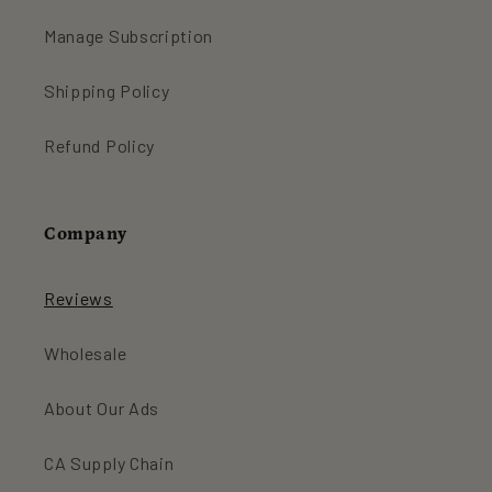
Manage Subscription
Shipping Policy
Refund Policy
Company
Reviews
Wholesale
About Our Ads
CA Supply Chain