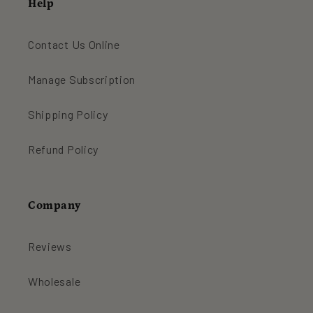
Help
Contact Us Online
Manage Subscription
Shipping Policy
Refund Policy
Company
Reviews
Wholesale