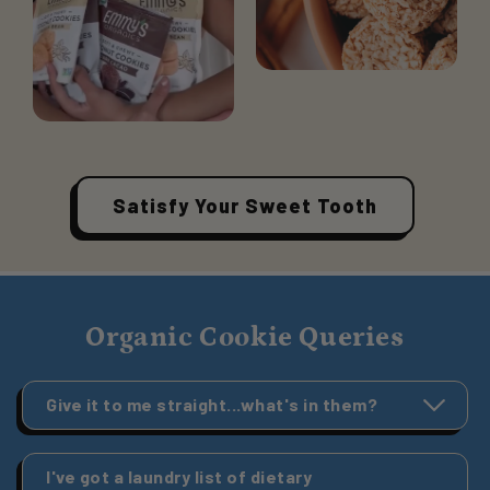
Satisfy Your Sweet Tooth
Organic Cookie Queries
Give it to me straight...what's in them?
I've got a laundry list of dietary