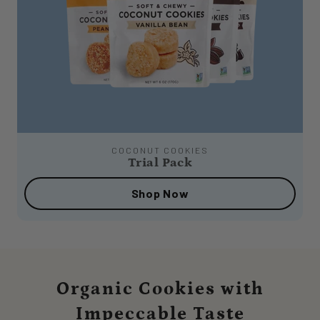
COCONUT COOKIES
Trial Pack
Shop Now
Organic Cookies with
Impeccable Taste