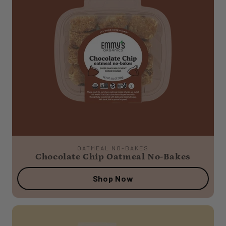
OATMEAL NO-BAKES
Chocolate Chip Oatmeal No-Bakes
Shop Now