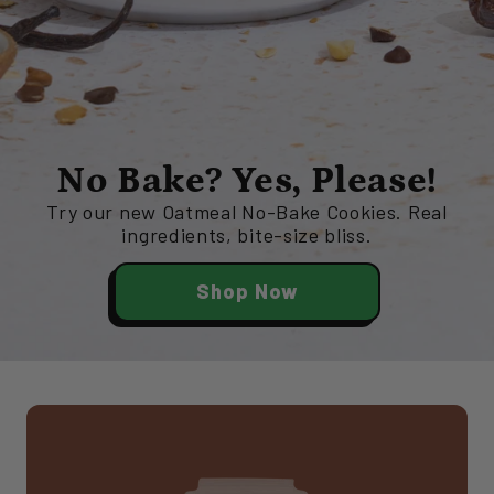
No Bake? Yes, Please!
Try our new Oatmeal No-Bake Cookies. Real
ingredients, bite-size bliss.
Shop Now