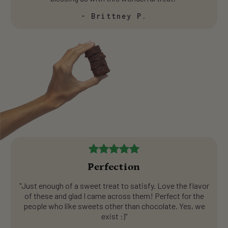
- Brittney P.
Perfection
"Just enough of a sweet treat to satisfy. Love the flavor
of these and glad I came across them! Perfect for the
people who like sweets other than chocolate. Yes, we
exist :)"