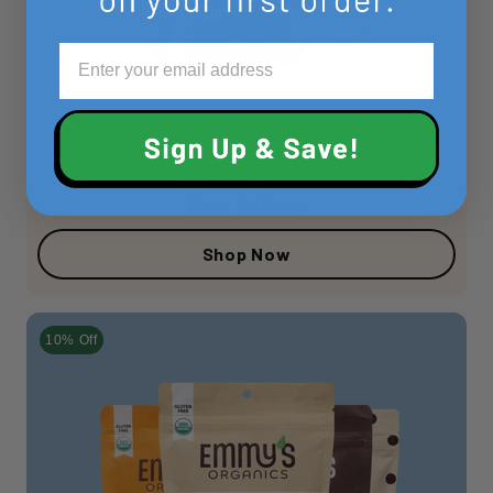
COCONUT COOKIES
Best Sellers
Shop Now
10% Off