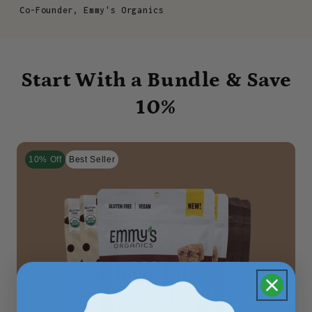
Co-Founder, Emmy's Organics
Start With a Bundle & Save
10%
10% Off
Best Seller