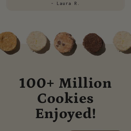
- Laura R.
100+ Million
Cookies
Enjoyed!