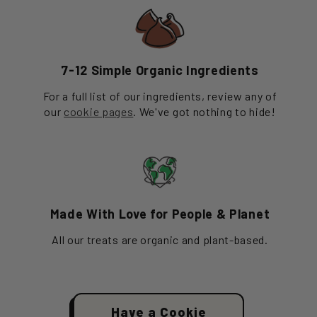
7-12 Simple Organic Ingredients
For a full list of our ingredients, review any of
our
cookie pages
. We've got nothing to hide!
Made With Love for People & Planet
All our treats are organic and plant-based.
Have a Cookie