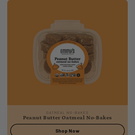
OATMEAL NO-BAKES
Peanut Butter Oatmeal No-Bakes
Shop Now