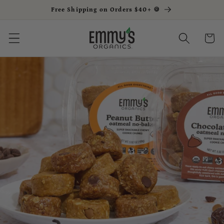
Free Shipping on Orders $40+ 🍪
Skip to content
Cart