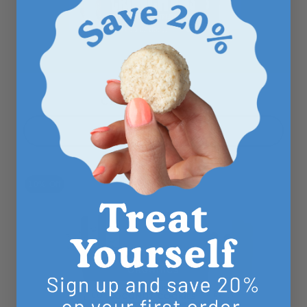
COCONUT COOKIES
Chocolate Lovers
Shop Now
10% Off