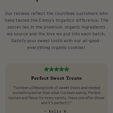
Our reviews reflect the countless customers who
have tasted the Emmy's Organics' difference. The
secret lies in the premium, organic ingredients
we source and the love we put into each batch.
Satisfy your sweet tooth with our all-good-
everything organic cookies!
Perfect Sweet Treats
"I've been a lifelong lover of sweet treats and needed
something better than what I've been eating. Perfect
texture and flavor for every variety. I have one after dinner
and it's perfect!!!"
- Kelly W.