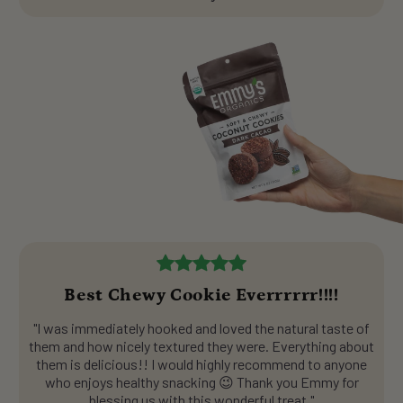
Best Chewy Cookie Everrrrrr!!!!
"I was immediately hooked and loved the natural taste of
them and how nicely textured they were. Everything about
them is delicious!! I would highly recommend to anyone
who enjoys healthy snacking 😉 Thank you Emmy for
blessing us with this wonderful treat."