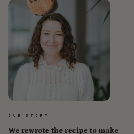
OUR STORY
We rewrote the recipe to make