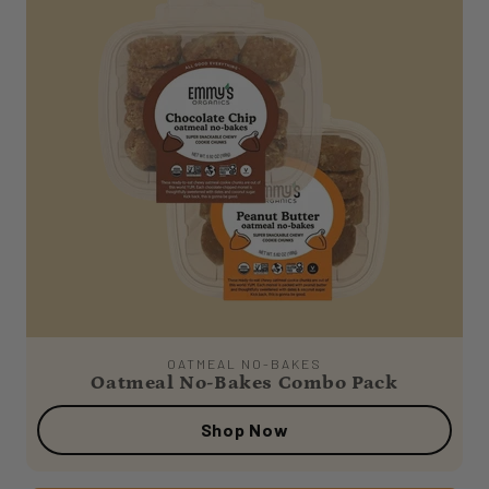
OATMEAL NO-BAKES
Oatmeal No-Bakes Combo Pack
Shop Now