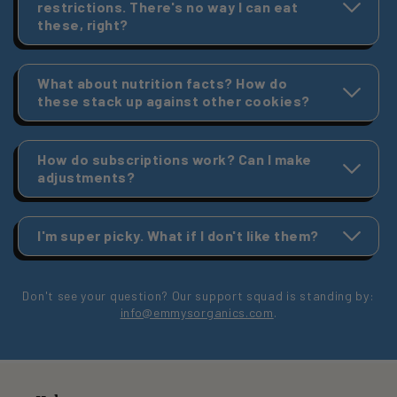
restrictions. There's no way I can eat
these, right?
What about nutrition facts? How do
these stack up against other cookies?
How do subscriptions work? Can I make
adjustments?
I'm super picky. What if I don't like them?
Don't see your question? Our support squad is standing by:
info@emmysorganics.com
.