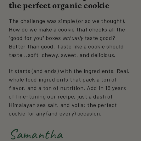
the perfect organic cookie
The challenge was simple (or so we thought).
How do we make a cookie that checks all the
"good for you" boxes
actually
taste good?
Better than good. Taste like a cookie should
taste...soft, chewy, sweet, and delicious.
It starts (and ends) with the ingredients. Real,
whole food ingredients that pack a ton of
flavor, and a ton of nutrition. Add in 15 years
of fine-tuning our recipe, just a dash of
Himalayan sea salt, and voila: the perfect
cookie for any (and every) occasion.
Samantha