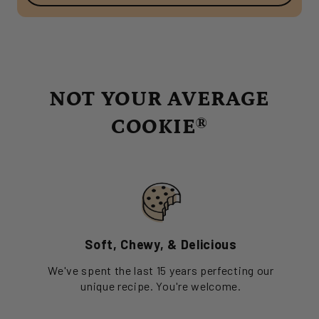
NOT YOUR AVERAGE
COOKIE®
Soft, Chewy, & Delicious
We've spent the last 15 years perfecting our
unique recipe. You're welcome.