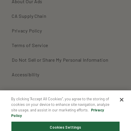
About Our Ads
CA Supply Chain
Privacy Policy
Terms of Service
Do Not Sell or Share My Personal Information
Accessibility
For an inbox full of organic cookies:
By clicking “Accept All Cookies”, you agree to the storing of
cookies on your device to enhance site navigation, analyze
site usage, and assist in our marketing efforts.
Privacy
Enter your email...
Policy
Cookies Settings